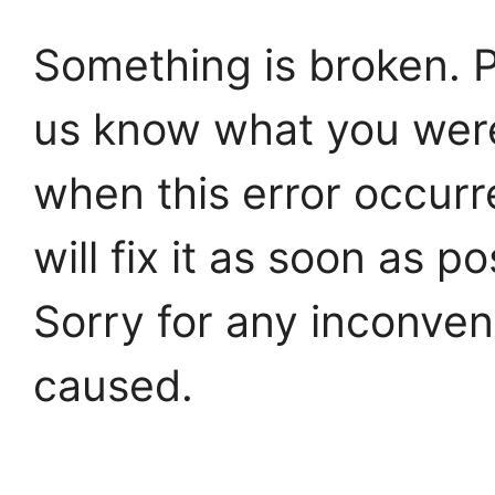
Something is broken. P
us know what you wer
when this error occur
will fix it as soon as po
Sorry for any inconve
caused.